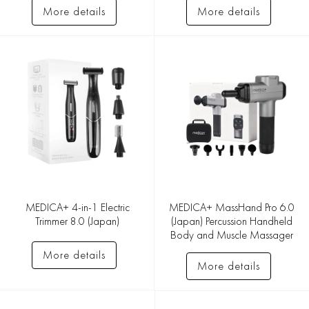
More details
More details
MEDICA+ 4-in-1 Electric
MEDICA+ MassHand Pro 6.0
Trimmer 8.0 (Japan)
(Japan) Percussion Handheld
Body and Muscle Massager
More details
More details