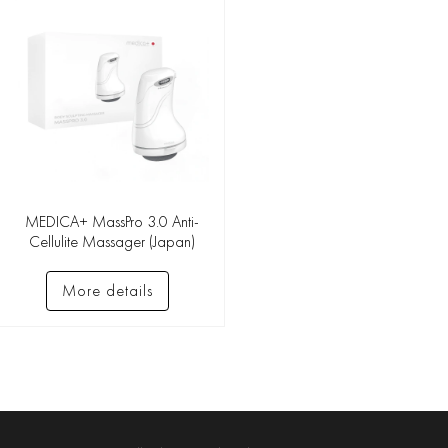
MEDICA+ MassPro 3.0 Anti-
Cellulite Massager (Japan)
More details