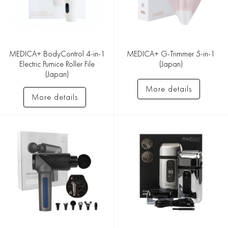
MEDICA+ BodyControl 4-in-1
MEDICA+ G-Trimmer 5-in-1
Electric Pumice Roller File
(Japan)
(Japan)
More details
More details