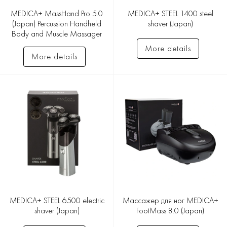
MEDICA+ MassHand Pro 5.0
MEDICA+ STEEL 1400 steel
(Japan) Percussion Handheld
shaver (Japan)
Body and Muscle Massager
More details
More details
MEDICA+ STEEL 6500 electric
Массажер для ног MEDICA+
shaver (Japan)
FootMass 8.0 (Japan)