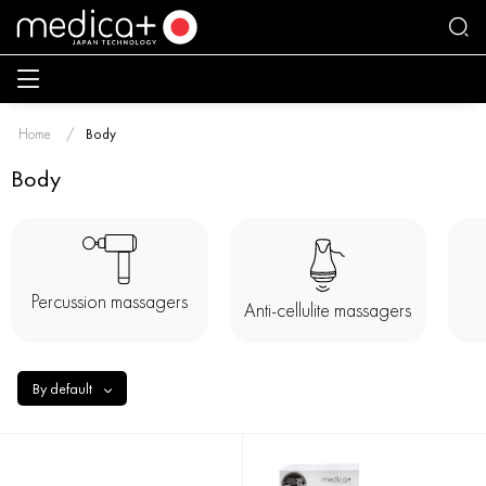
Home
Body
Body
Percussion massagers
Anti-cellulite massagers
By default