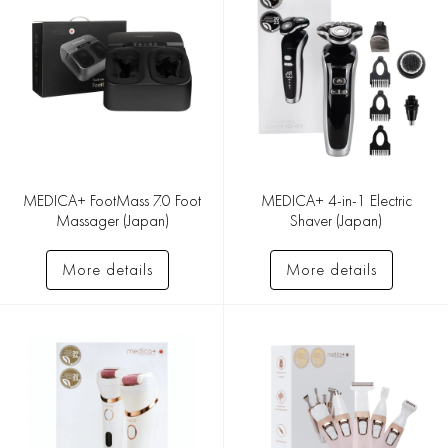
MEDICA+ FootMass 7.0 Foot
MEDICA+ 4-in-1 Electric
Massager (Japan)
Shaver (Japan)
More details
More details