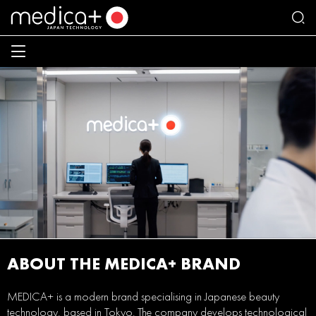
ABOUT THE MEDICA+ BRAND
MEDICA+ is a modern brand specialising in Japanese beauty
technology, based in Tokyo. The company develops technological