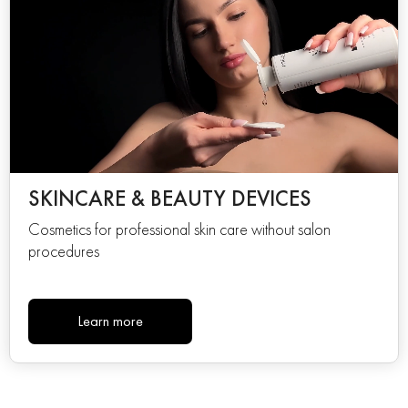
SKINCARE & BEAUTY DEVICES
Cosmetics for professional skin care without salon
procedures
Learn more