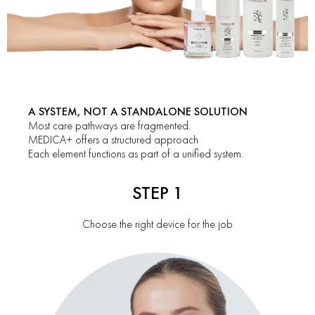
A SYSTEM, NOT A STANDALONE SOLUTION
Most care pathways are fragmented.
MEDICA+ offers a structured approach
Each element functions as part of a unified system.
STEP 1
Choose the right device for the job