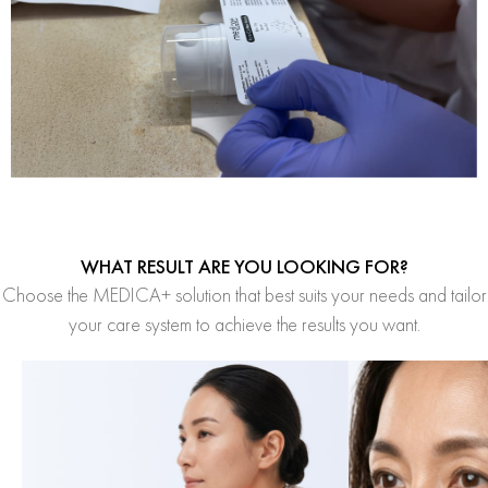
WHAT RESULT ARE YOU LOOKING FOR?
Choose the MEDICA+ solution that best suits your needs and tailor
your care system to achieve the results you want.