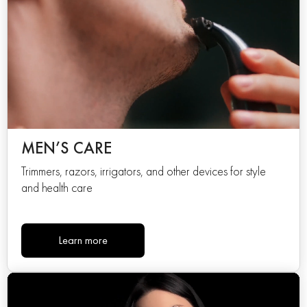
MEN’S CARE
Trimmers, razors, irrigators, and other devices for style
and health care
Learn more