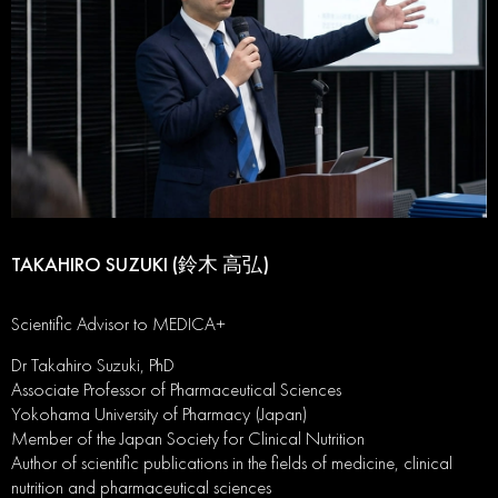
TAKAHIRO SUZUKI (鈴木 高弘)
Scientific Advisor to MEDICA+
Dr Takahiro Suzuki, PhD
Associate Professor of Pharmaceutical Sciences
Yokohama University of Pharmacy (Japan)
Member of the Japan Society for Clinical Nutrition
Author of scientific publications in the fields of medicine, clinical
nutrition and pharmaceutical sciences