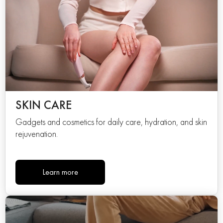
SKIN CARE
Gadgets and cosmetics for daily care, hydration, and skin
rejuvenation.
Learn more