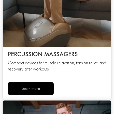
PERCUSSION MASSAGERS
Compact devices for muscle relaxation, tension relief, and
recovery after workouts.
Learn more