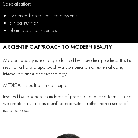
Specialisation:
evidence-based healthcare systems
clinical nutrition
pharmaceutical sciences
A SCIENTIFIC APPROACH TO MODERN BEAUTY
Modern beauty is no longer defined by individual products. It is the
result of a holistic approach—a combination of external care,
internal balance and technology.
MEDICA+ is built on this principle.
Inspired by Japanese standards of precision and long-term thinking,
we create solutions as a unified ecosystem, rather than a series of
isolated steps.