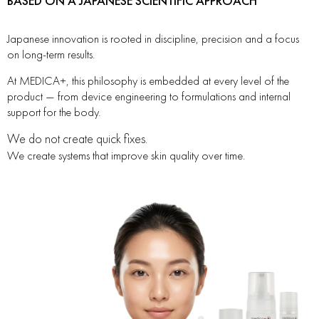
BASED ON A JAPANESE SCIENTIFIC APPROACH
Japanese innovation is rooted in discipline, precision and a focus
on long-term results.
At MEDICA+, this philosophy is embedded at every level of the
product — from device engineering to formulations and internal
support for the body.
We do not create quick fixes.
We create systems that improve skin quality over time.