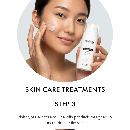
SKIN CARE TREATMENTS
STEP 3
Finish your skincare routine with products designed to
maintain healthy skin