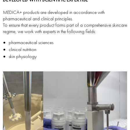
MEDICA+ products are developed in accordance with
pharmaceutical and clinical principles.
To ensure that every product forms part of a comprehensive skincare
regime, we work with experts in the following fields:
pharmaceutical sciences
clinical nutrition
skin physiology