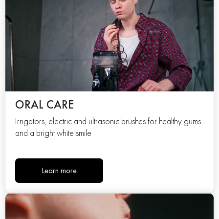
ORAL CARE
Irrigators, electric and ultrasonic brushes for healthy gums
and a bright white smile
Learn more