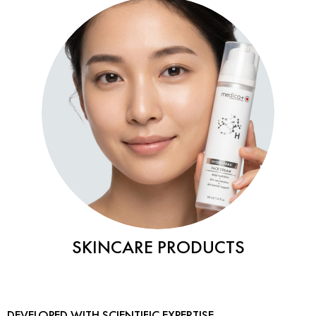
SKINCARE PRODUCTS
DEVELOPED WITH SCIENTIFIC EXPERTISE