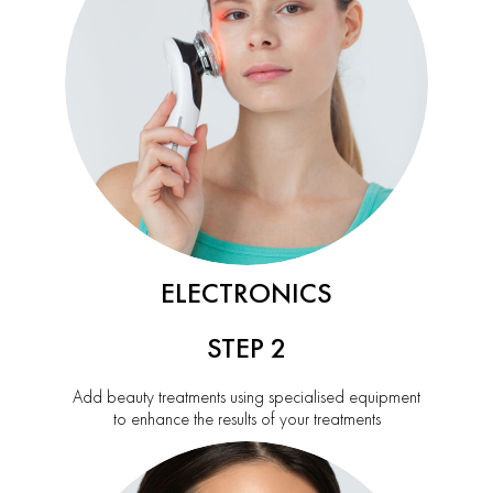
ELECTRONICS
STEP 2
Add beauty treatments using specialised equipment
to enhance the results of your treatments