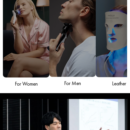
For Men
Leather
For Women