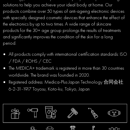
solutions to help you achieve your ideal body at home. Our
products combine over 50 types of anti-ageing electronic devices
with specially designed cosmetic devices that enhance the effect of
the electronics by up to two times. A wide range of skincare
products for the 30+ age group prolongs the results of treatments
and significantly improves the condition of the skin for a long
period.
All products comply with international certification standards: ISO
/ FDA / ROHS / CEC
The MEDICA+ trademark is registered in more than 30 countries
worldwide. The brand was founded in 2020.
Registered address: Medica-Plus Japan Technology 合同会社
6-2-31-1917 Toyosu, Koto-ku, Tokyo, Japan