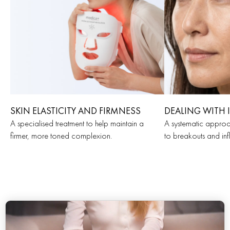
SKIN ELASTICITY AND FIRMNESS
DEALING WITH 
A specialised treatment to help maintain a
A systematic approa
firmer, more toned complexion.
to breakouts and in