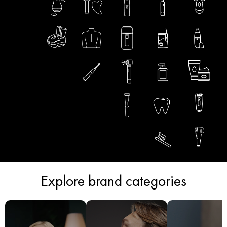
Explore brand categories