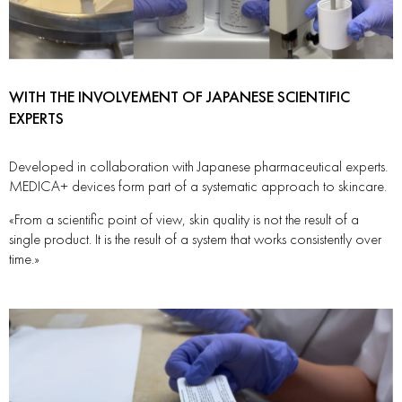
WITH THE INVOLVEMENT OF JAPANESE SCIENTIFIC
EXPERTS
Developed in collaboration with Japanese pharmaceutical experts.
MEDICA+ devices form part of a systematic approach to skincare.
«From a scientific point of view, skin quality is not the result of a
single product. It is the result of a system that works consistently over
time.»