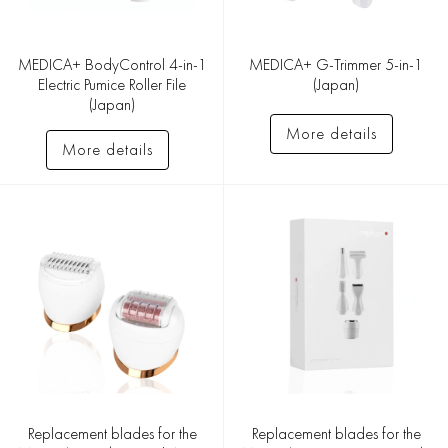
MEDICA+ BodyControl 4-in-1
MEDICA+ G-Trimmer 5-in-1
Electric Pumice Roller File
(Japan)
(Japan)
More details
More details
Replacement blades for the
Replacement blades for the