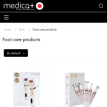
Home
Body
Foot care products
Foot care products
By default