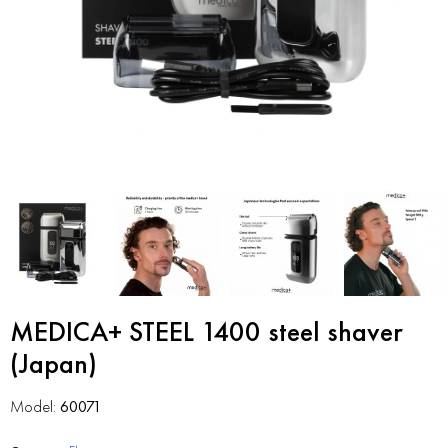
MEDICA+ STEEL 1400 steel shaver
(Japan)
Model:
60071