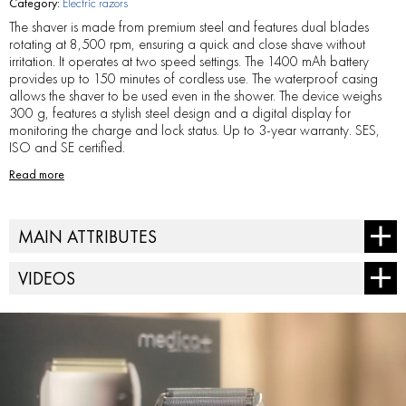
Category:
Electric razors
The shaver is made from premium steel and features dual blades
rotating at 8,500 rpm, ensuring a quick and close shave without
irritation. It operates at two speed settings. The 1400 mAh battery
provides up to 150 minutes of cordless use. The waterproof casing
allows the shaver to be used even in the shower. The device weighs
300 g, features a stylish steel design and a digital display for
monitoring the charge and lock status. Up to 3-year warranty. SES,
ISO and SE certified.
Read more
MAIN ATTRIBUTES
Battery - 1*1400mAh lithium-ion battery
VIDEOS
Charging port - Type-C
Charging time - 3 hours
Digital display - % battery level, motion lock, charging icons
Engine speed - 8,500 rpm
Housing material - steel