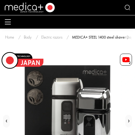
Home
Body
Electric razors
MEDICA+ STEEL 1400 steel shaver (Japa
2