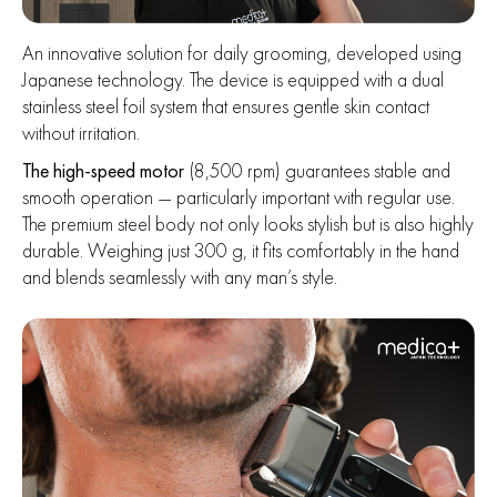
An innovative solution for daily grooming, developed using
Japanese technology. The device is equipped with a dual
stainless steel foil system that ensures gentle skin contact
without irritation.
The high-speed motor
(8,500 rpm) guarantees stable and
smooth operation — particularly important with regular use.
The premium steel body not only looks stylish but is also highly
durable. Weighing just 300 g, it fits comfortably in the hand
and blends seamlessly with any man’s style.