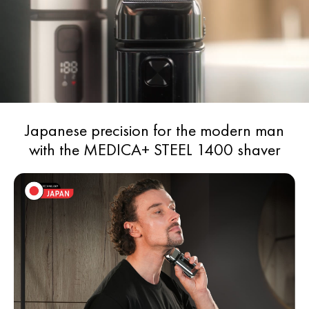
Operating time - 150 minutes
Water resistance - IPX6
Japanese precision for the modern man
with the MEDICA+ STEEL 1400 shaver