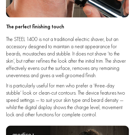
The perfect finishing touch
The STEEL 1400 is not a traditional electric shaver, but an
accessory designed to maintain a neat appearance for
beards, moustaches and stubble. It does not shave ‘to the
skin’, but rather refines the look after the initial trim. The shaver
effectively evens out the surface, removes any remaining
unevenness and gives a well-groomed finish.
It is particularly useful for men who prefer a ‘three-day
stubble’ look or clean-cut contours. The device features two
speed settings — to suit your skin type and beard density —
whilst the digital display shows the charge level, movement
lock and other functions for complete control.