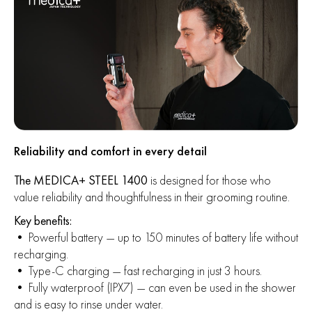
Reliability and comfort in every detail
The MEDICA+ STEEL 1400
is designed for those who
value reliability and thoughtfulness in their grooming routine.
Key benefits:
• Powerful battery — up to 150 minutes of battery life without
recharging.
• Type-C charging — fast recharging in just 3 hours.
• Fully waterproof (IPX7) — can even be used in the shower
and is easy to rinse under water.