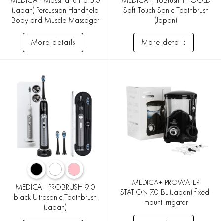
MEDICA+ MassHand Pro 5.0
MEDICA+ ProBrush 11 GOLD
(Japan) Percussion Handheld
Soft-Touch Sonic Toothbrush
Body and Muscle Massager
(Japan)
More details
More details
MEDICA+ PROWATER
MEDICA+ PROBRUSH 9.0
STATION 7.0 BL (Japan) fixed-
black Ultrasonic Toothbrush
mount irrigator
(Japan)