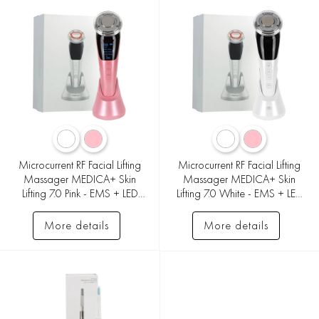
Microcurrent RF Facial Lifting
Microcurrent RF Facial Lifting
Massager MEDICA+ Skin
Massager MEDICA+ Skin
Lifting 7.0 Pink - EMS + LED
Lifting 7.0 White - EMS + LED
(Japan)
(Japan)
More details
More details