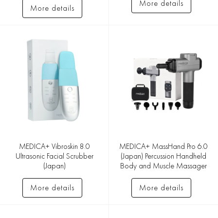
More details
More details
MEDICA+ Vibroskin 8.0
MEDICA+ MassHand Pro 6.0
Ultrasonic Facial Scrubber
(Japan) Percussion Handheld
(Japan)
Body and Muscle Massager
More details
More details