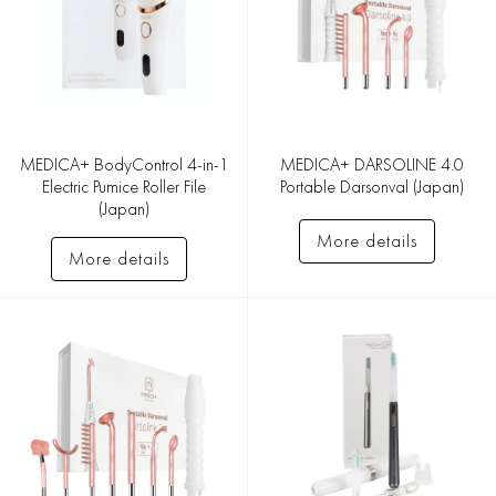
MEDICA+ BodyControl 4-in-1
MEDICA+ DARSOLINE 4.0
Electric Pumice Roller File
Portable Darsonval (Japan)
(Japan)
More details
More details