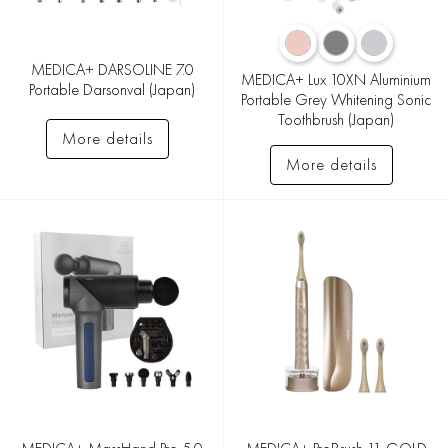
MEDICA+ DARSOLINE 7.0
MEDICA+ Lux 10XN Aluminium
Portable Darsonval (Japan)
Portable Grey Whitening Sonic
Toothbrush (Japan)
More details
More details