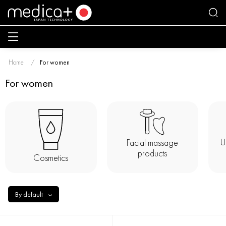
Home
For women
For women
U
Facial massage
products
Cosmetics
By default