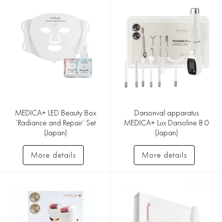
MEDICA+ LED Beauty Box
Darsonval apparatus
‘Radiance and Repair’ Set
MEDICA+ Lux Darsoline 8.0
(Japan)
(Japan)
More details
More details