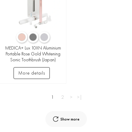
MEDICA+ Lux 10XN Aluminium
Portable Rose Gold Whitening
Sonic Toothbrush (Japan)
More details
1
2
>
>|
Show more