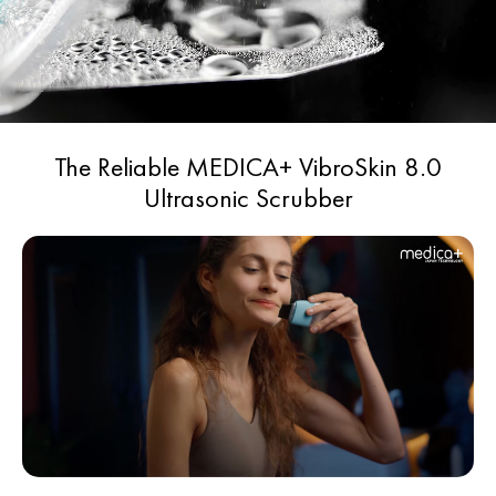
Product colour - gray
Scope of use - household, professional
Weight - 0,22 kg.
The Reliable MEDICA+ VibroSkin 8.0
Ultrasonic Scrubber