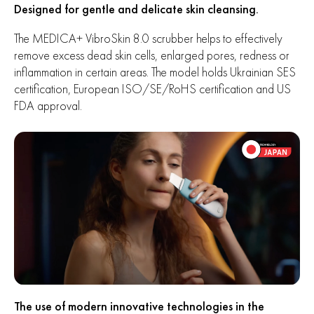
Designed for gentle and delicate skin cleansing.
The MEDICA+ VibroSkin 8.0 scrubber helps to effectively
remove excess dead skin cells, enlarged pores, redness or
inflammation in certain areas. The model holds Ukrainian SES
certification, European ISO/SE/RoHS certification and US
FDA approval.
The use of modern innovative technologies in the