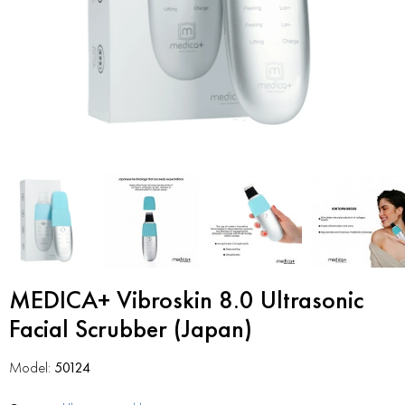
MEDICA+ Vibroskin 8.0 Ultrasonic
Facial Scrubber (Japan)
Model:
50124