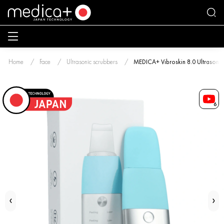
Home
Face
Ultrasonic scrubbers
MEDICA+ Vibroskin 8.0 Ultrasonic 
6