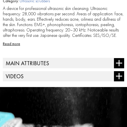
Category:
Ultrasonic scrubbers
A device for professional ultrasonic skin cleansing. Ultrasonic
frequency: 28,000 vibrations per second. Areas of application: face,
hands, body, ears. Effectively reduces acne, oiliness and dullness of
the skin. Functions: EMS+, phonophoresis, iontophoresis, peeling,
ultraphoresis. Operating frequency: 20–30 kHz. Noticeable results
after the very first use. Japanese quality. Certificates: SES/ISO/SE.
Read more
MAIN ATTRIBUTES
AC power supply - from 100 V to 240 V, 20 Hz/30 Hz.
VIDEOS
Dimensions (H x W x D) - 18 x 5,3 x 1,6 cm.
Field of application - face, décolletage, ears, body
Frequency - 23 KHZ
Net weight - 0,3 kg.
Output voltage - 5 V, 1 A
Package dimensions (H x W x D) - 20,5 × 9,5 × 5,2 cm
Power supply system - lithium-ion battery.