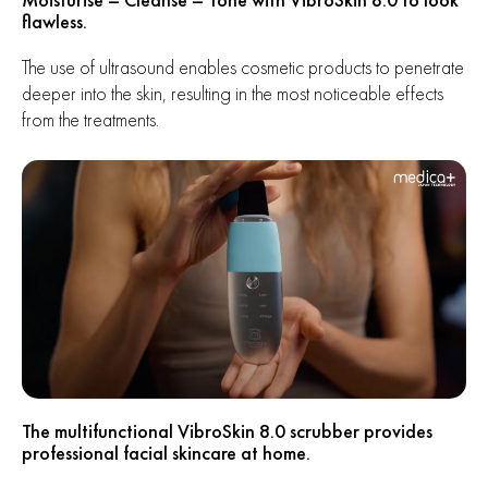
flawless.
The use of ultrasound enables cosmetic products to penetrate
deeper into the skin, resulting in the most noticeable effects
from the treatments.
The multifunctional VibroSkin 8.0 scrubber provides
professional facial skincare at home.