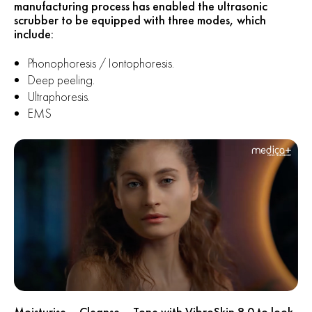
manufacturing process has enabled the ultrasonic
scrubber to be equipped with three modes, which
include:
Phonophoresis / Iontophoresis.
Deep peeling.
Ultraphoresis.
EMS
Moisturise – Cleanse – Tone with VibroSkin 8.0 to look