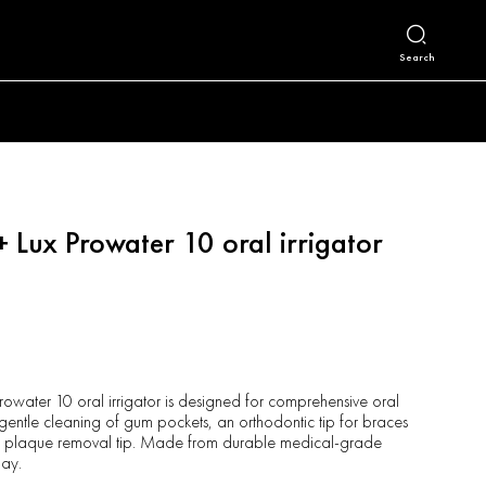
Search
+ Lux Prowater 10 oral irrigator
Prowater 10 oral irrigator is designed for comprehensive oral
r gentle cleaning of gum pockets, an orthodontic tip for braces
d a plaque removal tip. Made from durable medical-grade
day.