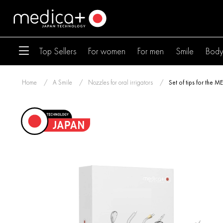
Top Sellers
For women
For men
Smile
Bod
Home
A Smile
Nozzles for oral irrigators
Set of tips for the 