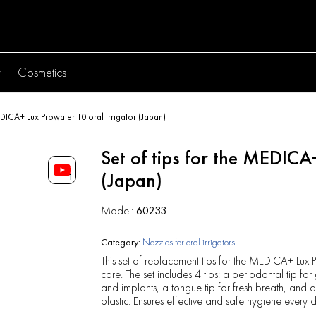
y
Cosmetics
MEDICA+ Lux Prowater 10 oral irrigator (Japan)
Set of tips for the MEDICA
(Japan)
1
Model:
60233
Category:
Nozzles for oral irrigators
This set of replacement tips for the MEDICA+ Lux 
care. The set includes 4 tips: a periodontal tip fo
and implants, a tongue tip for fresh breath, an
plastic. Ensures effective and safe hygiene every 