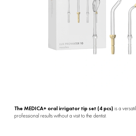
The MEDICA+ oral irrigator tip set (4 pcs)
is a versat
professional results without a visit to the dentist.