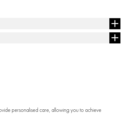
 provide personalised care, allowing you to achieve