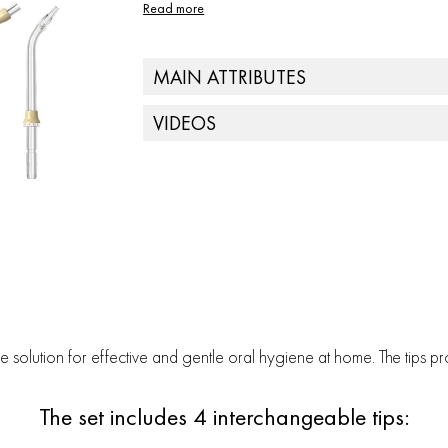
Read more
MAIN ATTRIBUTES
Nozzle quantity - 4
VIDEOS
ile solution for effective and gentle oral hygiene at home. The tips
The set includes 4 interchangeable tips: