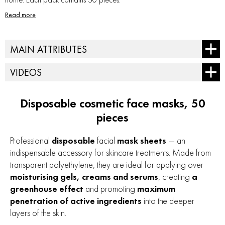
Read more
MAIN ATTRIBUTES
Type of cosmetics - hardware
VIDEOS
Skin type - for all types
Treatment type - for ultrasound
Disposable cosmetic face masks, 50
pieces
Professional
disposable
facial
mask sheets
— an
indispensable accessory for skincare treatments. Made from
transparent polyethylene, they are ideal for applying over
moisturising gels, creams and serums
, creating
a
greenhouse effect
and promoting
maximum
penetration of active ingredients
into the deeper
layers of the skin.