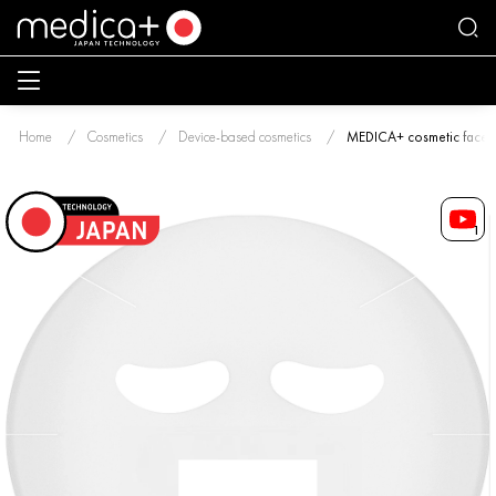
Home
Cosmetics
Device-based cosmetics
MEDICA+ cosmetic face m
1