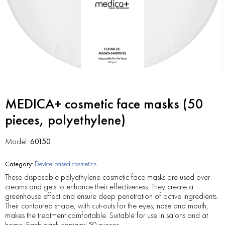
MEDICA+ cosmetic face masks (50
pieces, polyethylene)
Model:
60150
Category:
Device-based cosmetics
These disposable polyethylene cosmetic face masks are used over
creams and gels to enhance their effectiveness. They create a
greenhouse effect and ensure deep penetration of active ingredients.
Their contoured shape, with cut-outs for the eyes, nose and mouth,
makes the treatment comfortable. Suitable for use in salons and at
home. Each pack contains 50 pieces.