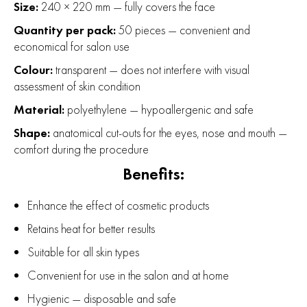
Size:
240 × 220 mm — fully covers the face
Quantity per pack:
50 pieces — convenient and
economical for salon use
Colour:
transparent — does not interfere with visual
assessment of skin condition
Material:
polyethylene — hypoallergenic and safe
Shape:
anatomical cut-outs for the eyes, nose and mouth —
comfort during the procedure
Benefits:
Enhance the effect of cosmetic products
Retains heat for better results
Suitable for all skin types
Convenient for use in the salon and at home
Hygienic — disposable and safe