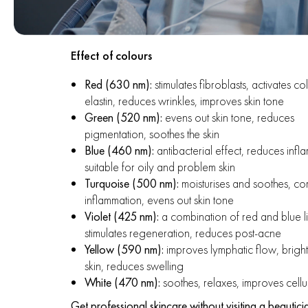
Effect of colours
Red (630 nm):
stimulates fibroblasts, activates c
elastin, reduces wrinkles, improves skin tone
Green (520 nm):
evens out skin tone, reduces
pigmentation, soothes the skin
Blue (460 nm):
antibacterial effect, reduces infl
suitable for oily and problem skin
Turquoise (500 nm):
moisturises and soothes, c
inflammation, evens out skin tone
Violet (425 nm):
a combination of red and blue l
stimulates regeneration, reduces post-acne
Yellow (590 nm):
improves lymphatic flow, bright
skin, reduces swelling
White (470 nm):
soothes, relaxes, improves cellul
Get professional skincare without visiting a beautici