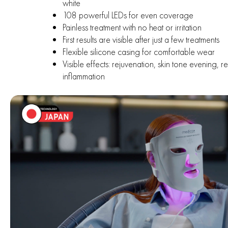
white
108 powerful LEDs for even coverage
Painless treatment with no heat or irritation
First results are visible after just a few treatments
Flexible silicone casing for comfortable wear
Visible effects: rejuvenation, skin tone evening, r
inflammation