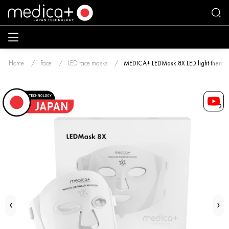
Home
Face
LED face masks
MEDICA+ LEDMask 8X LED light therap
3