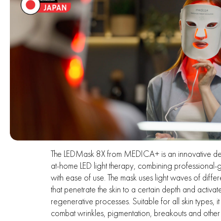
The LEDMask 8X from MEDICA+ is an innovative de
at-home LED light therapy, combining professional
with ease of use. The mask uses light waves of differ
that penetrate the skin to a certain depth and activat
regenerative processes. Suitable for all skin types, it
combat wrinkles, pigmentation, breakouts and other