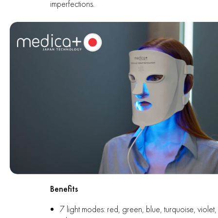
imperfections.
Benefits
7 light modes: red, green, blue, turquoise, violet,