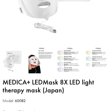
MEDICA+ LEDMask 8X LED light
therapy mask (Japan)
Model:
60082