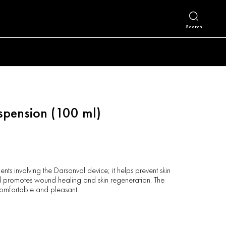
Search
spension (100 ml)
ents involving the Darsonval device; it helps prevent skin
and promotes wound healing and skin regeneration. The
comfortable and pleasant.