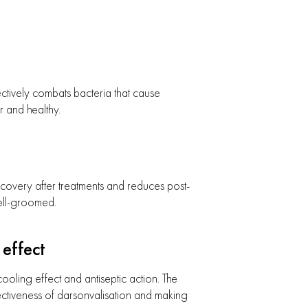
ctively combats bacteria that cause
r and healthy.
ecovery after treatments and reduces post-
ell-groomed.
effect
ooling effect and antiseptic action. The
ectiveness of darsonvalisation and making