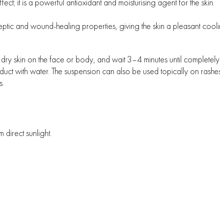
ct; it is a powerful antioxidant and moisturising agent for the skin.
septic and wound-healing properties, giving the skin a pleasant cooli
n, dry skin on the face or body, and wait 3–4 minutes until completel
duct with water. The suspension can also be used topically on rashes
s.
irect sunlight.
All rights reserved Medica+ © 2026