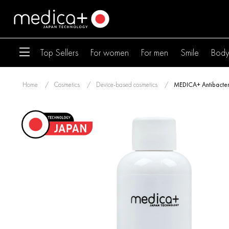
Top Sellers
For women
For men
Smile
Bod
Home
Cosmetics
Device-based cosmetics
MEDICA+ Antibacteri