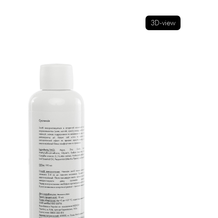
3D-view