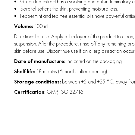
Green tea extract has a soothing and anti-inflammatory effe
Sorbitol softens the skin, preventing moisture loss.
Peppermint and tea tree essential oils have powerful anti
Volume:
100 ml
Directions for use: Apply a thin layer of the product to clea
suspension. After the procedure, rinse off any remaining pro
skin before use. Discontinue use if an allergic reaction occur
Date of manufacture:
indicated on the packaging
Shelf life:
18 months (6 months after opening)
Storage conditions:
between +5 and +25 °C, away from d
Certification:
GMP, ISO 22716