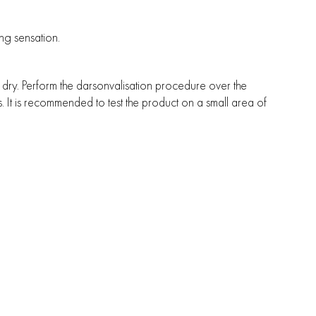
ng sensation.
y dry. Perform the darsonvalisation procedure over the
. It is recommended to test the product on a small area of