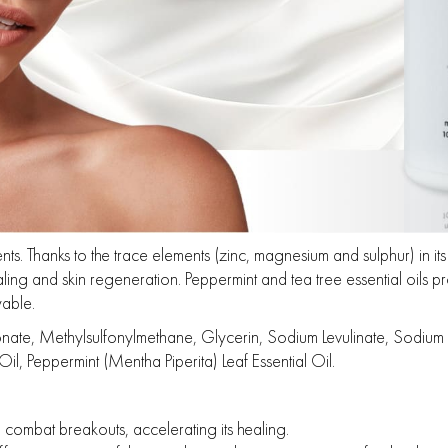
s. Thanks to the trace elements (zinc, magnesium and sulphur) in its f
ing and skin regeneration. Peppermint and tea tree essential oils pr
able.
 Methylsulfonylmethane, Glycerin, Sodium Levulinate, Sodium Anisa
il, Peppermint (Mentha Piperita) Leaf Essential Oil.
d combat breakouts, accelerating its healing.