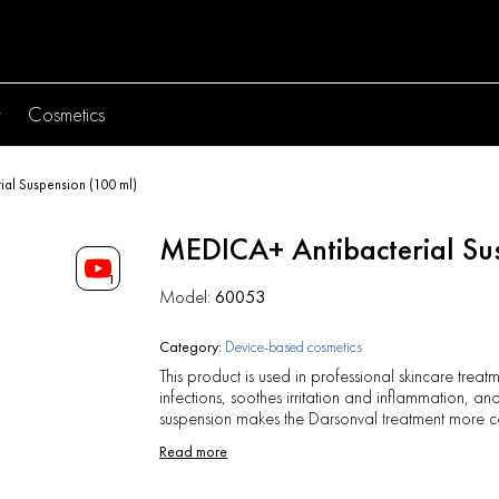
y
Cosmetics
al Suspension (100 ml)
MEDICA+ Antibacterial Su
1
Model:
60053
Category:
Device-based cosmetics
This product is used in professional skincare treatm
infections, soothes irritation and inflammation, 
suspension makes the Darsonval treatment more 
Read more