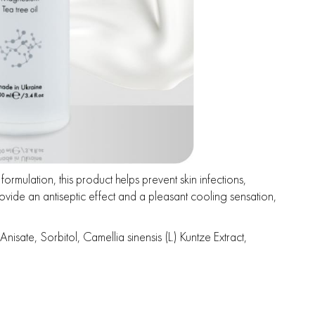
ormulation, this product helps prevent skin infections,
ovide an antiseptic effect and a pleasant cooling sensation,
te, Sorbitol, Camellia sinensis (L.) Kuntze Extract,