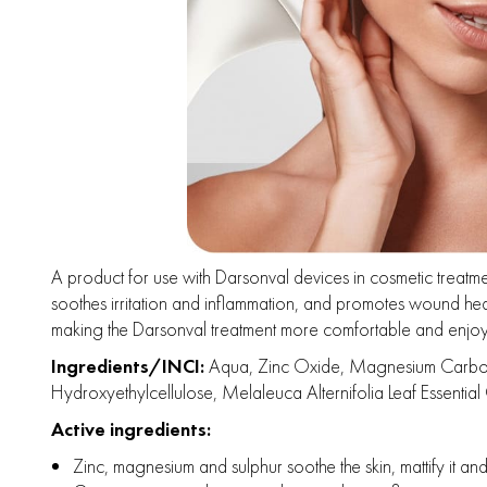
A product for use with Darsonval devices in cosmetic treatment
soothes irritation and inflammation, and promotes wound heal
making the Darsonval treatment more comfortable and enjoy
Ingredients/INCI:
Aqua, Zinc Oxide, Magnesium Carbonate,
Hydroxyethylcellulose, Melaleuca Alternifolia Leaf Essential O
Active ingredients:
Zinc, magnesium and sulphur soothe the skin, mattify it an