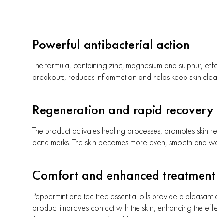
Powerful antibacterial action
The formula, containing zinc, magnesium and sulphur, effe
breakouts, reduces inflammation and helps keep skin clea
Regeneration and rapid recovery
The product activates healing processes, promotes skin r
acne marks. The skin becomes more even, smooth and w
Comfort and enhanced treatment 
Peppermint and tea tree essential oils provide a pleasant c
product improves contact with the skin, enhancing the eff