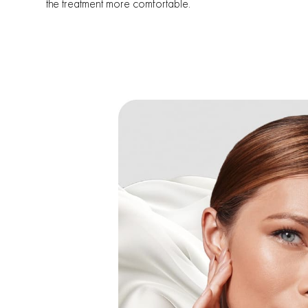
the treatment more comfortable.